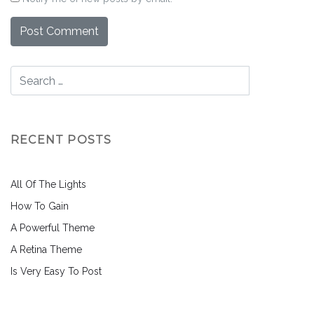
RECENT POSTS
All Of The Lights
How To Gain
A Powerful Theme
A Retina Theme
Is Very Easy To Post