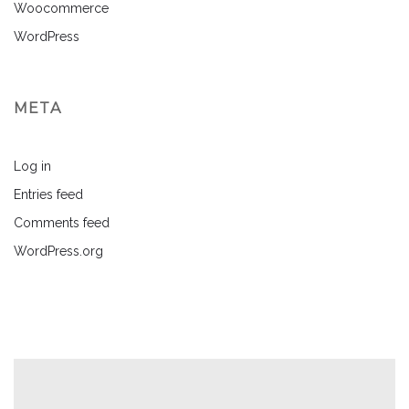
Woocommerce
WordPress
META
Log in
Entries feed
Comments feed
WordPress.org