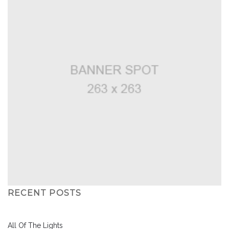
RECENT POSTS
All Of The Lights