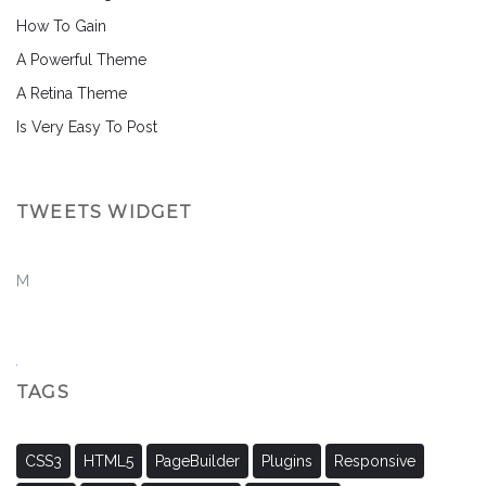
How To Gain
A Powerful Theme
A Retina Theme
Is Very Easy To Post
TWEETS WIDGET
M
TAGS
CSS3
HTML5
PageBuilder
Plugins
Responsive