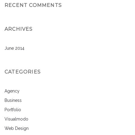
RECENT COMMENTS
ARCHIVES
June 2014
CATEGORIES
Agency
Business
Portfolio
Visualmodo
Web Design