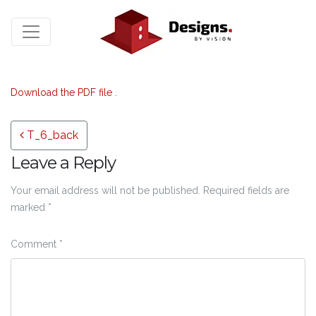
Download the PDF file .
Post navigation
T_6_back
Leave a Reply
Your email address will not be published.
Required fields are
marked
*
Comment
*