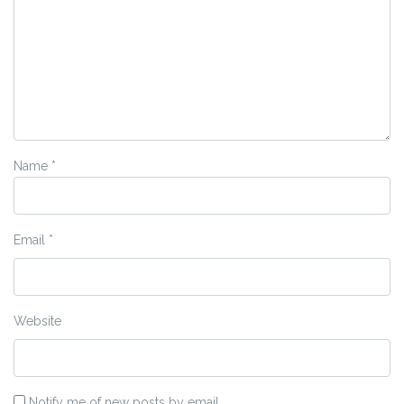
Name
*
Email
*
Website
Notify me of new posts by email.