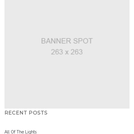
RECENT POSTS
All Of The Lights