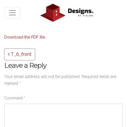
Download the PDF file .
Post navigation
T_6_front
Leave a Reply
Your email address will not be published.
Required fields are
marked
*
Comment
*