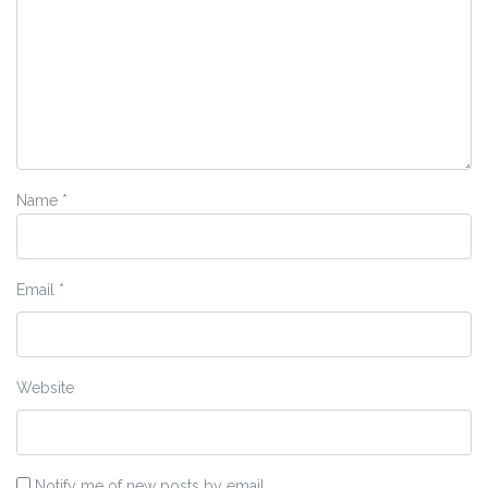
Name
*
Email
*
Website
Notify me of new posts by email.