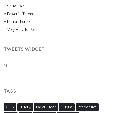
How To Gain
A Powerful Theme
A Retina Theme
Is Very Easy To Post
TWEETS WIDGET
M
TAGS
CSS3
HTML5
PageBuilder
Plugins
Responsive