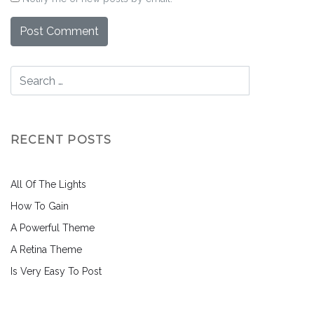
RECENT POSTS
All Of The Lights
How To Gain
A Powerful Theme
A Retina Theme
Is Very Easy To Post