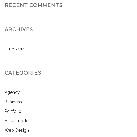
RECENT COMMENTS
ARCHIVES
June 2014
CATEGORIES
Agency
Business
Portfolio
Visualmodo
Web Design