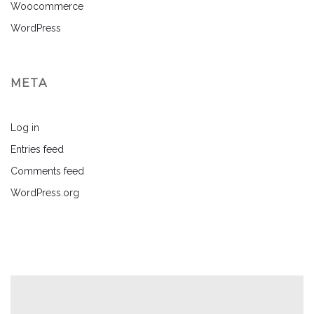
Woocommerce
WordPress
META
Log in
Entries feed
Comments feed
WordPress.org