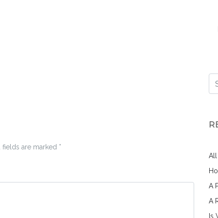
R
 fields are marked
*
Al
Ho
A 
A 
Is