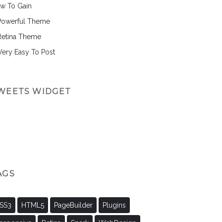
w To Gain
Powerful Theme
Retina Theme
 Very Easy To Post
WEETS WIDGET
AGS
SS3
HTML5
PageBuilder
Plugins