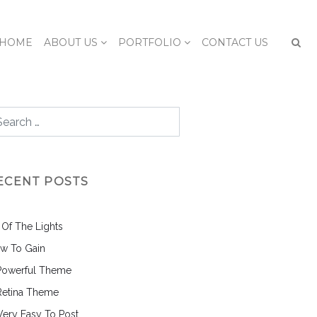
HOME
ABOUT US
PORTFOLIO
CONTACT US
ECENT POSTS
l Of The Lights
w To Gain
Powerful Theme
Retina Theme
 Very Easy To Post