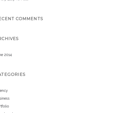
ECENT COMMENTS
RCHIVES
ne 2014
ATEGORIES
ency
siness
tfolio