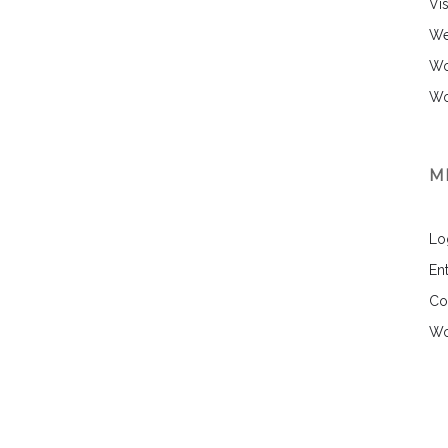
Vi
We
Wo
Wo
M
Lo
Ent
Co
Wo