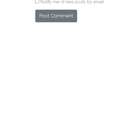
Notify me of new posts by email.