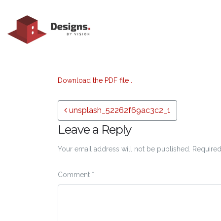
Download the PDF file .
Post navigation
unsplash_52262f69ac3c2_1
Leave a Reply
Your email address will not be published.
Required
Comment
*