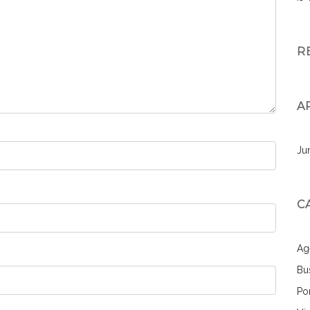
R
A
Ju
C
Ag
Bu
Por