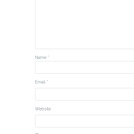
Name
*
Email
*
Website