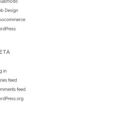
sualmodo
b Design
ocommerce
rdPress
ETA
g in
ries feed
mments feed
rdPress.org