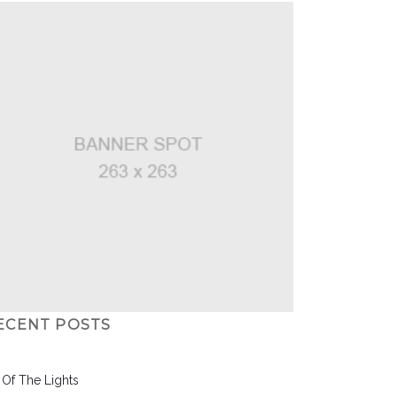
ECENT POSTS
l Of The Lights