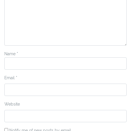
Name
*
Email
*
Website
Notify me of new posts by email.