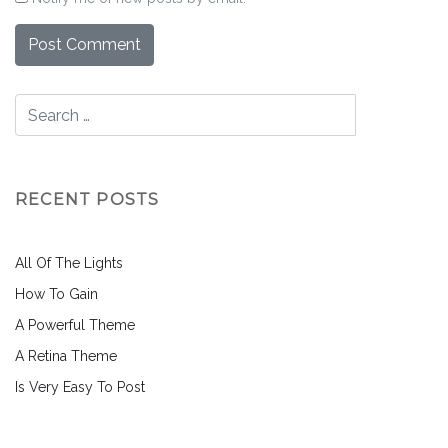
RECENT POSTS
All Of The Lights
How To Gain
A Powerful Theme
A Retina Theme
Is Very Easy To Post