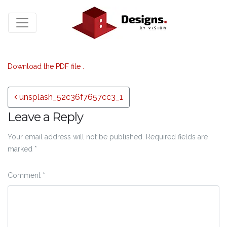
Download the PDF file .
Post navigation
unsplash_52c36f7657cc3_1
Leave a Reply
Your email address will not be published.
Required fields are
marked
*
Comment
*