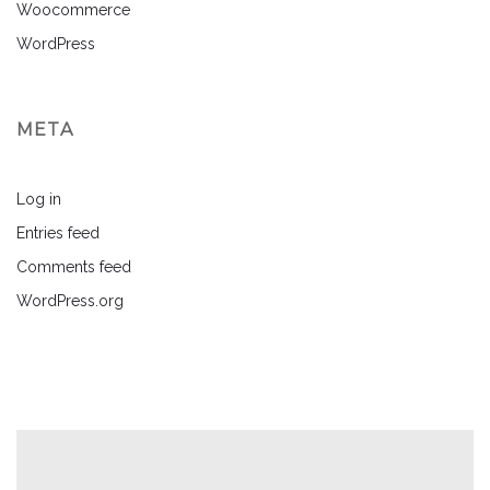
Woocommerce
WordPress
META
Log in
Entries feed
Comments feed
WordPress.org