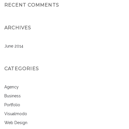
RECENT COMMENTS
ARCHIVES
June 2014
CATEGORIES
Agency
Business
Portfolio
Visualmodo
Web Design