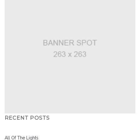
RECENT POSTS
All Of The Lights