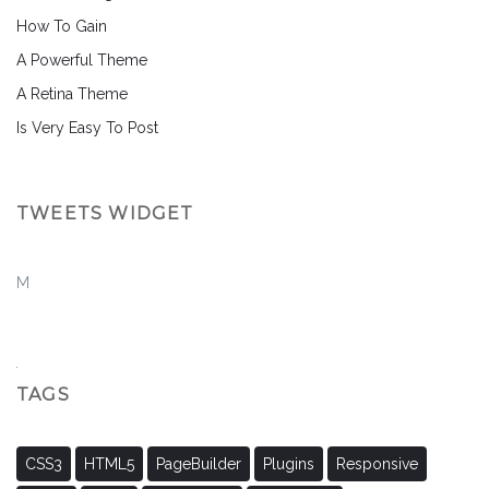
How To Gain
A Powerful Theme
A Retina Theme
Is Very Easy To Post
TWEETS WIDGET
M
TAGS
CSS3
HTML5
PageBuilder
Plugins
Responsive