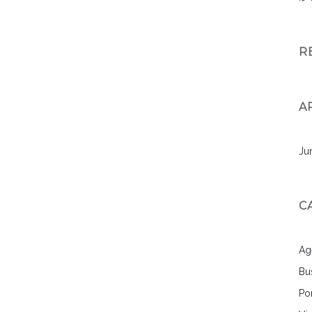
R
A
Ju
C
Ag
Bu
Por