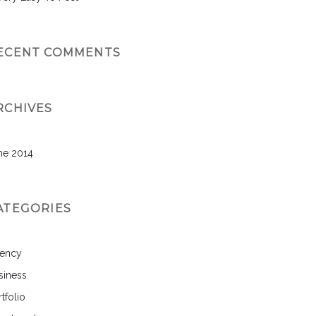
ECENT COMMENTS
RCHIVES
ne 2014
ATEGORIES
ency
siness
tfolio