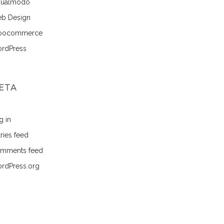
sualmodo
b Design
ocommerce
rdPress
ETA
g in
ries feed
mments feed
rdPress.org