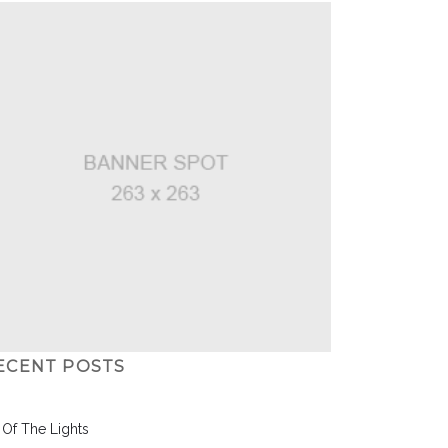
ECENT POSTS
l Of The Lights