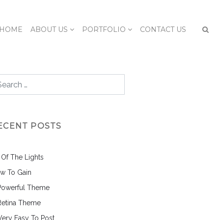
HOME
ABOUT US
PORTFOLIO
CONTACT US
ECENT POSTS
l Of The Lights
w To Gain
Powerful Theme
Retina Theme
 Very Easy To Post