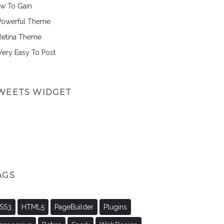
w To Gain
Powerful Theme
Retina Theme
 Very Easy To Post
WEETS WIDGET
AGS
SS3
HTML5
PageBuilder
Plugins