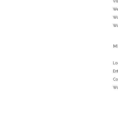
Vi
We
Wo
Wo
M
Lo
Ent
Co
Wo