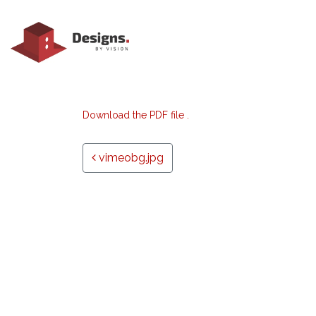
Download the PDF file .
Post navigation
vimeobg.jpg